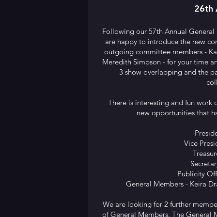
26th 
Following our 57th Annual General
are happy to introduce the new co
outgoing committee members - Ka
Meredith Simpson - for your time an
3 show overlapping and the p
col
There is interesting and fun work 
new opportunities that h
Presid
Vice Presi
Treasur
Secretar
Publicity Of
General Members - Keira Dr
We are looking for 2 further membe
of General Members. The General Me