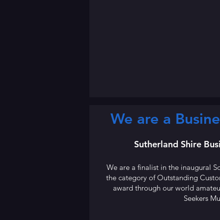
We are a Busine
Sutherland Shire Bu
We are a finalist in the inaugural
the category of Outstanding Cust
award through our world amateur
Seekers Mu