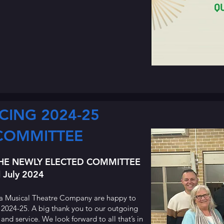
CING 2024-25
COMMITTEE
HE NEWLY ELECTED COMMITTEE
 July 2024
a Musical Theatre Company are happy to
 2024-25. A big thank you to our outgoing
d service. We look forward to all that’s in