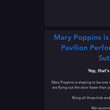
Mary Poppins is 
Pavilion Perfo
Sut
Yep, that's
Mary Poppins is shaping to be one o
are flying out the door faster than y
Bring all those kids an
We recomm