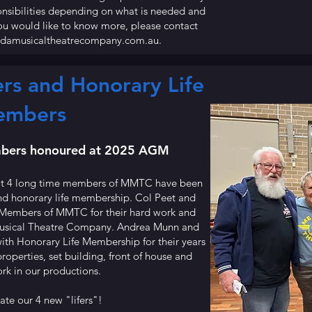
onsibilities depending on what is needed and
you would like to know more, please contact
ndamusicaltheatrecompany.com.au
.
s and Honorary Life
embers
ers honoured at 2025 AGM
at 4 long time members of MMTC have been
nd honorary life membership. Col Peet and
Members of MMTC for their hard work and
Musical Theatre Company. Andrea Munn and
th Honorary Life Membership for their years
operties, set building, front of house and
rk in our productions.
te our 4 new "lifers"!