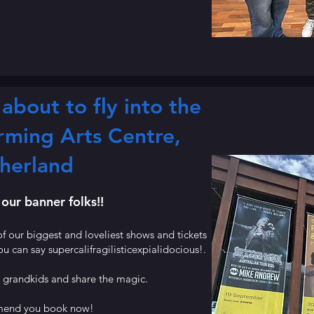
about to fly into the
rming Arts Centre,
herland
 our banner folks!!
f our biggest and loveliest shows and tickets
ou can say supercalifragilisticexpialidocious!.
d grandkids and share the magic.
end you book now!