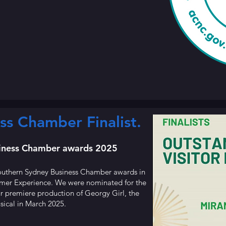
ss Chamber Finalist.
siness Chamber awards 2025
 Southern Sydney Business Chamber awards in
omer Experience. We were nominated for the
 premiere production of Georgy Girl, the
sical in March 2025.