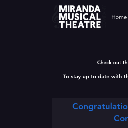
Home
Check out th
To stay up to date with t
Congratulatio
Co