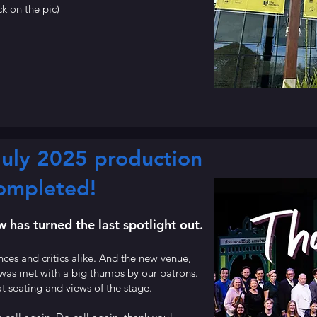
ck on the pic)
uly 2025 production
ompleted!
has turned the last spotlight out.
es and critics alike. And the new venue,
 was met with a big thumbs by our patrons.
t seating and views of the stage.