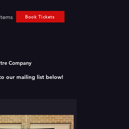
Items
Book Tickets
eatre Company
to our mailing list below!