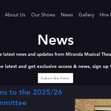
About Us
Our Shows
News
Gallery
Hire 
News
e latest news and updates from Miranda Musical Th
he latest and get exclusive access & news, sign up 
Subscribe here
ns to the 2025/26
mmittee