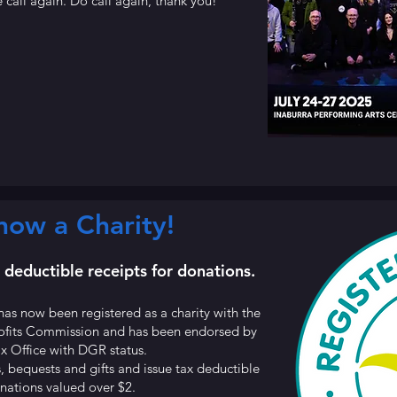
 call again. Do call again, thank you!
ow a Charity!
x deductible receipts for donations.
has now been registered as a charity with the
profits Commission and has been endorsed by
ax Office with DGR status.
, bequests and gifts and issue tax deductible
onations valued over $2.