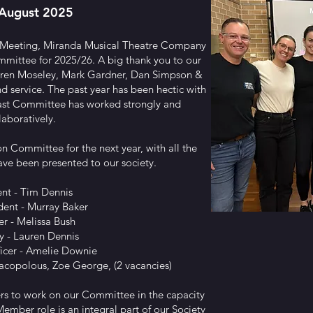
August 2025
 Meeting, Miranda Musical Theatre Company
mmittee for 2025/26. A big thank you to our
ren Moseley, Mark Gardner, Dan Simpson &
d service. The past year has been hectic with
ast Committee has worked strongly and
laboratively.
on Committee for the next year, with all the
ave been presented to our society.
ent - Tim Dennis
dent - Murray Baker
er - Melissa Bush
y - Lauren Dennis
ficer - Amelie Downie
acopolous, Zoe George, (2 vacancies)
rs to work on our Committee in the capacity
mber role is an integral part of our Society