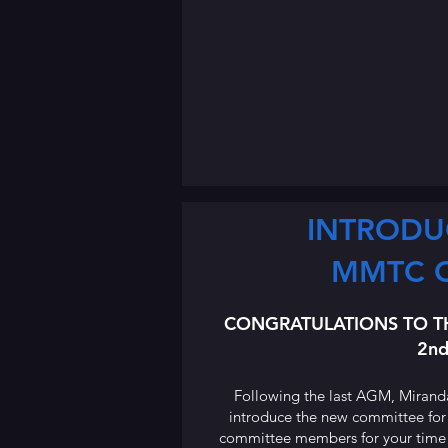
INTRODU
MMTC 
CONGRATULATIONS TO T
2nd
Following the last AGM, Mirand
introduce the new committee for
committee members for your time an