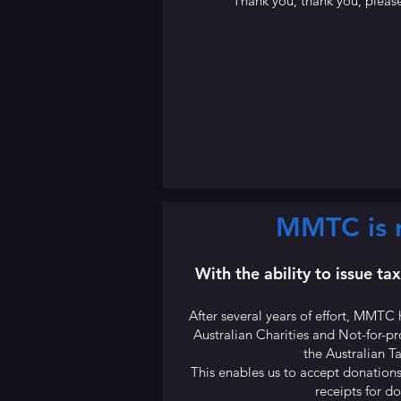
Thank you, thank you, please
MMTC is n
With the ability to issue ta
After several years of effort, MMTC 
Australian Charities and Not-for-
the Australian T
This enables us to accept donations
receipts for d