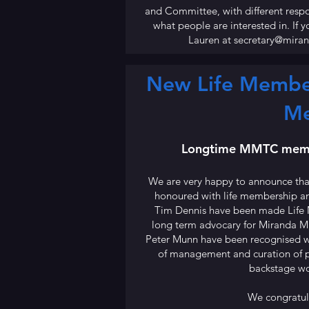
and Committee, with different resp
what people are interested in. If 
Lauren at
secretary@mira
New Life Member
M
Longtime MMTC memb
We are very happy to announce th
honoured with life membership a
Tim Dennis have been made Life 
long term advocary for Miranda 
Peter Munn have been recognised wi
of management and curation of pr
backstage wo
We congratula