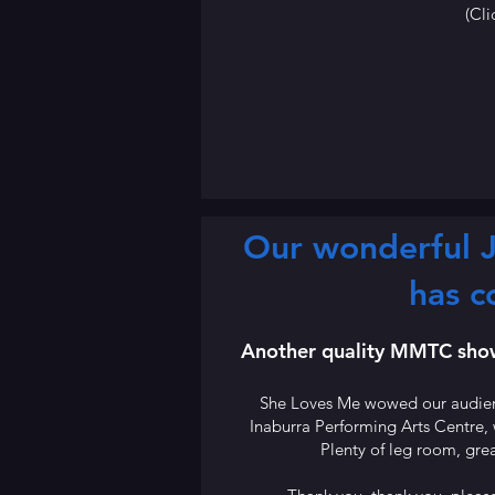
(Cli
Our wonderful J
has c
Another quality MMTC show 
She Loves Me wowed our audienc
Inaburra Performing Arts Centre,
Plenty of leg room, grea