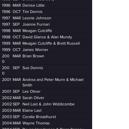
1996
MAR
Denise Little
1996
OCT
Tim Dennis
1997
MAR
Leonie Johnson
1997
SEP
Joanne Furnari
1998
MAR
Meagan Cutcliffe
1998
OCT
David Glance & Alan Mundy
1999
MAR
Meagan Cutcliffe & Brett Russell
1999
OCT
James Worner
200
MAR
Brian Brown
0
200
SEP
Sue Dennis
0
2001
MAR
Andrea and Peter Munn & Michael
Smith
2001
SEP
Les Oliver
2002
MAR
Sarah Oliver
2002
SEP
Neil Last & John Widdicombe
2003
MAR
Elaine Last
2003
SEP
Coralie Broadhurst
2004
MAR
Wayne Thomas