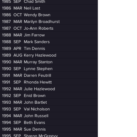
1985
SEP
Chad Smith
1986
MAR
Neil Last
1986
OCT
Wendy Brown
1987
MAR
Marilyn Broadhurst
1987
OCT
Jo-Ann Roberts
1988
MAR
Jim Farrow
1988
SEP
Mark Sanders
1989
APR
Tim Dennis
1989
AUG
Kerry Hazlewood
1990
MAR
Murray Stanton
1990
SEP
Lynne Stephen
1991
MAR
Darren Feutrill
1991
SEP
Rhonda Hewitt
1992
MAR
Julie Hazlewood
1992
SEP
Enid Brown
1993
MAR
John Bartlet
1993
SEP
Val Nicholson
1994
MAR
John Russell
1994
SEP
Beth Evans
1995
MAR
Sue Dennis
1995
SEP
Sharon McGreevy