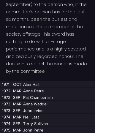
September) to the person who, in the
committee's opinion. has for the last
six months, been the busiest and
most conscientious member of the
society offstage. This award has
nothing to do with on-stage
performance and is a highly coveted
and zealously regarded honour. The
decision to select the winner is made
by the committee
1971
OCT
Alan Hall
1972
MAR
Anne Petre
1972
SEP
Pat Chamberlain
1973
MAR
Anna Waddell
1973
SEP
John Irvine
1974
MAR
Neil Last
1974
SEP
Terry Sullivan
1975
MAR
John Petre