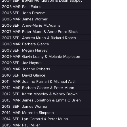
2004
SEP
Bevan Henderson & Dean Sappey
2005
MAR
Paul Fabris
2005
SEP
John Prowse
2006
MAR
James Worner
2006
SEP
Anne-Marie McAdams
2007
MAR
Peter Munn & Anne Petre-Black
2007
SEP
Andrea Munn & Rickard Roach
2008
MAR
Barbara Glance
2008
SEP
Megan Harvey
2009
MAR
Gavin Leahy & Melanie Mapleson
2009
SEP
Jaz Haynes
2010
MAR
Joanne Roberts
2010
SEP
David Glance
2011
MAR
Joanne Furnari & Michael Astill
2012
MAR
Barbara Glance & Peter Munn
2012
SEP
Karen Moseley & Wendy Brown
2013
MAR
James Jonathon & Emma O’Brien
2013
SEP
James Worner
2014
MAR
Meredith Simpson
2014
SEP
Lyn Garrard & Peter Munn
2015
MAR
Paul Miller