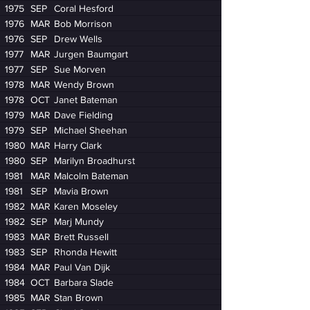
1975
SEP
Coral Hesford
1976
MAR
Bob Morrison
1976
SEP
Drew Wells
1977
MAR
Jurgen Baumgart
1977
SEP
Sue Morven
1978
MAR
Wendy Brown
1978
OCT
Janet Bateman
1979
MAR
Dave Fielding
1979
SEP
Michael Sheehan
1980
MAR
Harry Clark
1980
SEP
Marilyn Broadhurst
1981
MAR
Malcolm Bateman
1981
SEP
Mavia Brown
1982
MAR
Karen Moseley
1982
SEP
Marj Mundy
1983
MAR
Brett Russell
1983
SEP
Rhonda Hewitt
1984
MAR
Paul Van Dijk
1984
OCT
Barbara Slade
1985
MAR
Stan Brown