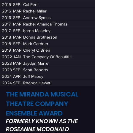
2015
SEP
Col Peet
2016
MAR
Rachel Miller
2016
SEP
Andrew Symes
2017
MAR
Rachel Amanda Thomas
2017
SEP
Karen Moseley
2018
MAR
Donna Brotherson
2018
SEP
Mark Gardner
2019
MAR
Cheryl O'Brien
2022
JAN
The Company Of Beautiful
2023
MAR
Jayden Marre
2023
SEP
Scott Roberts
2024
APR
Jeff Mabey
2024
SEP
Rhonda Hewitt
THE MIRANDA MUSICAL
THEATRE COMPANY
ENSEMBLE AWARD
FORMERLY KNOWN AS THE
ROSEANNE MCDONALD