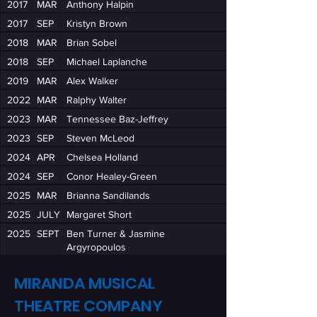
2017
MAR
Anthony Halpin
2017
SEP
Kristyn Brown
2018
MAR
Brian Sobel
2018
SEP
Michael Laplanche
2019
MAR
Alex Walker
2022
MAR
Ralphy Walter
2023
MAR
Tennessee Baz-Jeffrey
2023
SEP
Steven McLeod
2024
APR
Chelsea Holland
2024
SEP
Conor Healey-Green
2025
MAR
Brianna Sandilands
2025
JULY
Margaret Short
2025
SEPT
Ben Turner & Jasmine
Argyropoulos
MIRANDA MUSICAL
THEATRE COMPANY