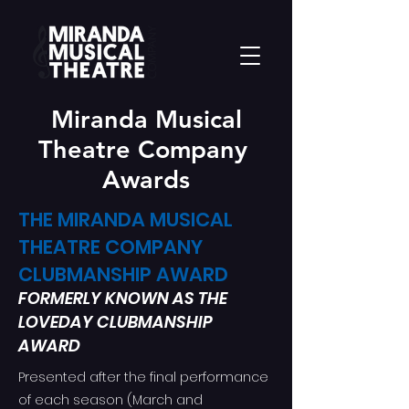
Miranda Musical
Theatre Company
Awards
THE MIRANDA MUSICAL
THEATRE COMPANY
CLUBMANSHIP AWARD
FORMERLY KNOWN AS THE
LOVEDAY CLUBMANSHIP
AWARD
Presented after the final performance
of each season (March and