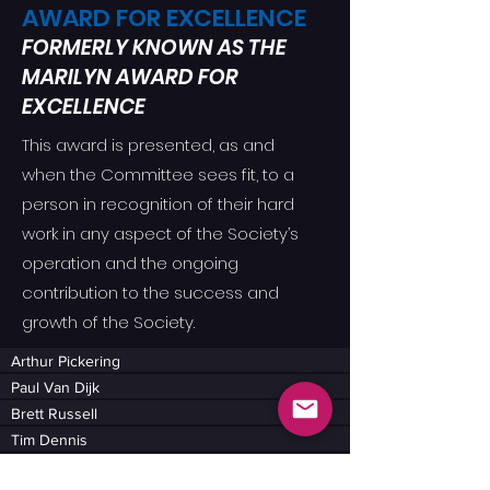
AWARD FOR EXCELLENCE
FORMERLY KNOWN AS THE
MARILYN AWARD FOR
EXCELLENCE
This award is presented, as and
when the Committee sees fit, to a
person in recognition of their hard
work in any aspect of the Society’s
operation and the ongoing
contribution to the success and
growth of the Society.
Arthur Pickering
Paul Van Dijk
Brett Russell
Tim Dennis
Julie Hazlewood