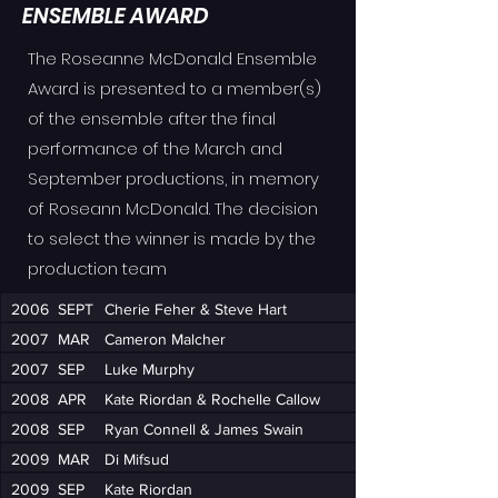
ENSEMBLE AWARD
The Roseanne McDonald Ensemble
Award is presented to a member(s)
of the ensemble after the final
performance of the March and
September productions, in memory
of Roseann McDonald. The decision
to select the winner is made by the
production team
2006
SEPT
Cherie Feher & Steve Hart
2007
MAR
Cameron Malcher
2007
SEP
Luke Murphy
2008
APR
Kate Riordan & Rochelle Callow
2008
SEP
Ryan Connell & James Swain
2009
MAR
Di Mifsud
2009
SEP
Kate Riordan