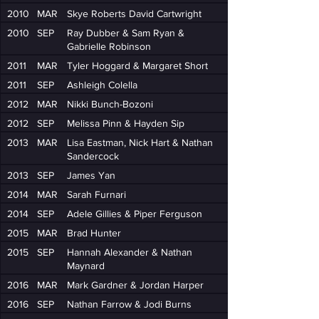
2010
MAR
Skye Roberts David Cartwright
2010
SEP
Ray Dubber & Sam Ryan &
Gabrielle Robinson
2011
MAR
Tyler Hoggard & Margaret Short
2011
SEP
Ashleigh Colella
2012
MAR
Nikki Bunch-Bozoni
2012
SEP
Melissa Pinn & Hayden Sip
2013
MAR
Lisa Eastman, Nick Hart & Nathan
Sandercock
2013
SEP
James Yan
2014
MAR
Sarah Furnari
2014
SEP
Adele Gillies & Piper Ferguson
2015
MAR
Brad Hunter
2015
SEP
Hannah Alexander & Nathan
Maynard
2016
MAR
Mark Gardner & Jordan Harper
2016
SEP
Nathan Farrow & Jodi Burns