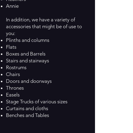
Annie
In addition, we have a variety of
accessories that might be of use to
you:
Plinths and columns
Flats
Boxes and Barrels
Stairs and stairways
Rostrums
Chairs
Doors and doorways
Thrones
Easels
Stage Trucks of various sizes
Curtains and cloths
Benches and Tables