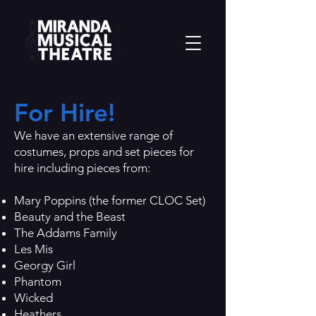
For Hire!
We have an extensive range of
costumes, props and set pieces for
hire including pieces from:
Mary Poppins (the former CLOC Set)
Beauty and the Beast
The Addams Family
Les Mis
Georgy Girl
Phantom
Wicked
Heathers