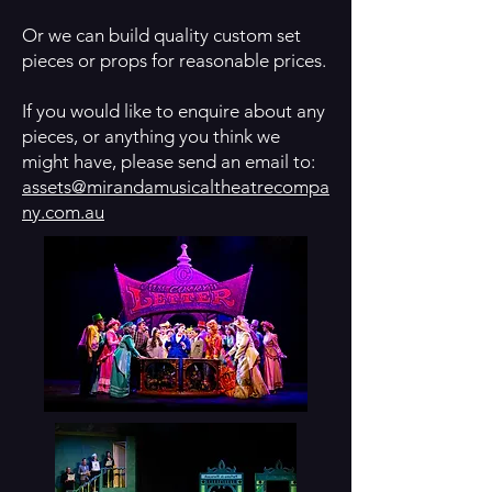
Or we can build quality custom set
pieces or props for reasonable prices.
If you would like to enquire about any
pieces, or anything you think we
might have, please send an email to:
assets@mirandamusicaltheatrecompa
ny.com.au