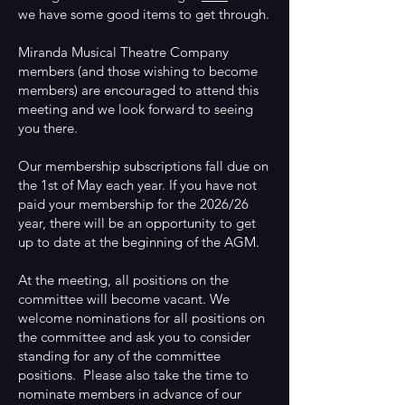
we have some good items to get through.
Miranda Musical Theatre Company
members (and those wishing to become
members) are encouraged to attend this
meeting and we look forward to seeing
you there.
Our membership subscriptions fall due on
the 1st of May each year. If you have not
paid your membership for the 2026/26
year, there will be an opportunity to get
up to date at the beginning of the AGM.
At the meeting, all positions on the
committee will become vacant. We
welcome nominations for all positions on
the committee and ask you to consider
standing for any of the committee
positions. Please also take the time to
nominate members in advance of our