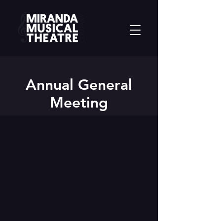
Annual General
Meeting