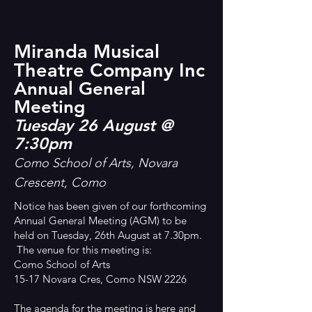
Miranda Musical
Theatre Company Inc
Annual General
Meeting
Tuesday 26 August @
7:30pm
Como School of Arts, Novara
Crescent, Como
Notice has been given of our forthcoming
Annual General Meeting (AGM) to be
held on Tuesday, 26th August at 7.30pm.
The venue for this meeting is:
Como School of Arts
15-17 Novara Cres, Como NSW 2226
The agenda for the meeting is
here
and