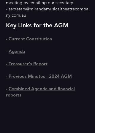
meeting by emailing our secretary
-
secretary@mirandamusicaltheatrecompa
ny.com.au
Key Links for the AGM
-
Current Constitution
-
Agenda
-
Treasurer's Report
-
Previous Minutes - 2024 AGM
​-
Combined Agenda and financial
reports