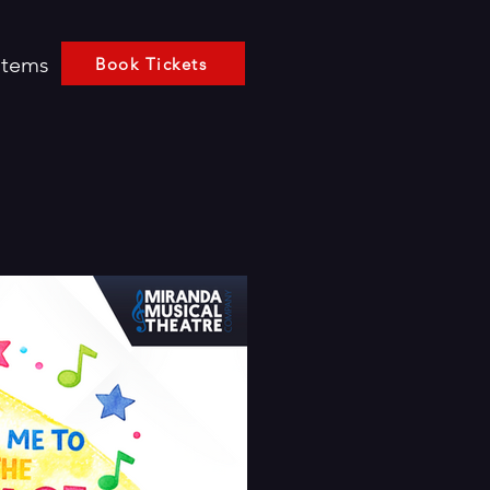
Items
Book Tickets