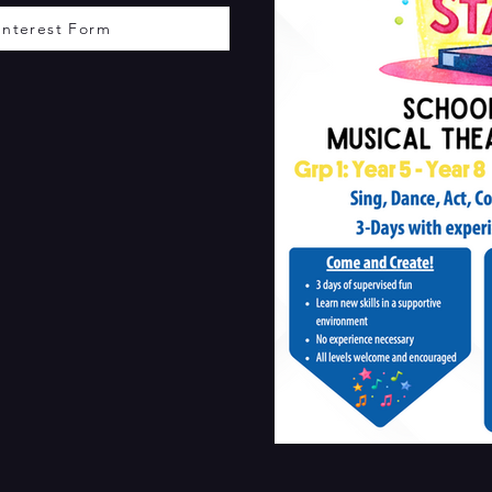
Interest Form