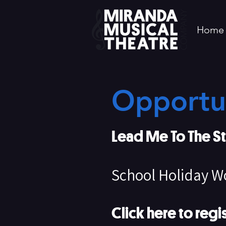
Home
Opportun
Lead Me To The S
School Holiday 
Click here to regis