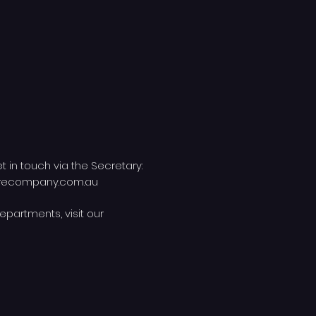
et in touch via the Secretary:
trecompany.com.au
epartments, visit our