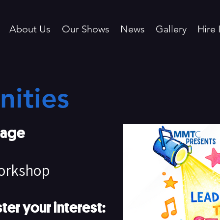
About Us
Our Shows
News
Gallery
Hire 
ities
tage
Workshop
ter your interest: