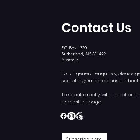
Contact Us
PO Box 1320
Sutherland, NSW 1499
Australia
For all general enquiries, please g
secretary@mirandamusicalthea
To speak directly with one of our d
committee page.
Subscribe here