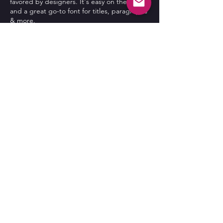
favored by designers. It's easy on the eyes
and a great go-to font for titles, paragraphs
& more.
More Info
Contact Us