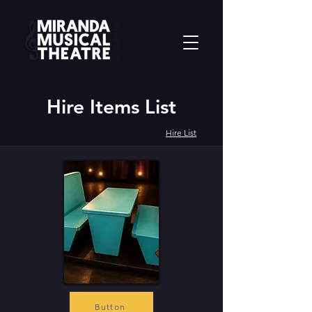
Hire Items List
Hire List
Button