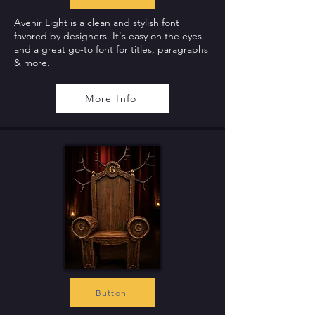
Avenir Light is a clean and stylish font
favored by designers. It's easy on the eyes
and a great go-to font for titles, paragraphs
& more.
More Info
Button