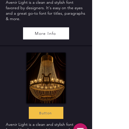
Avenir Light is a clean and stylish font
favored by designers. It's easy on the eyes
and a great go-to font for titles, paragraphs
& more.
More Info
Button
Avenir Light is a clean and stylish font