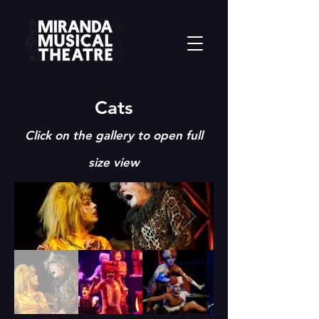
Cats
Click on the
gallery to open full
size view