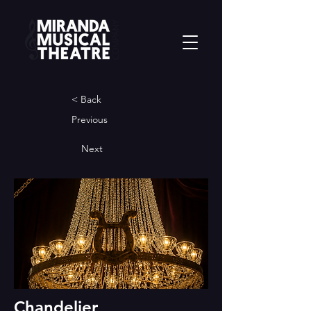
< Back
Previous
Next
Chandelier