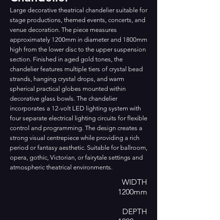
Large decorative theatrical chandelier suitable for
stage productions, themed events, concerts, and
venue decoration. The piece measures
approximately 1200mm in diameter and 1800mm
high from the lower disc to the upper suspension
section. Finished in aged gold tones, the
chandelier features multiple tiers of crystal bead
strands, hanging crystal drops, and warm
spherical practical globes mounted within
decorative glass bowls. The chandelier
incorporates a 12-volt LED lighting system with
four separate electrical lighting circuits for flexible
control and programming. The design creates a
strong visual centrepiece while providing a rich
period or fantasy aesthetic. Suitable for ballroom,
opera, gothic, Victorian, or fairytale settings and
atmospheric theatrical environments.
WIDTH
1200mm
DEPTH