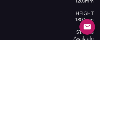
1200mm
HEIGHT
1800mm
STATUS
Available
SHOWS
Phantom of the Opera, My Fair Lady
Contact Us
Subscribe here