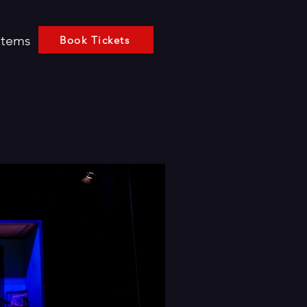
Items
Book Tickets