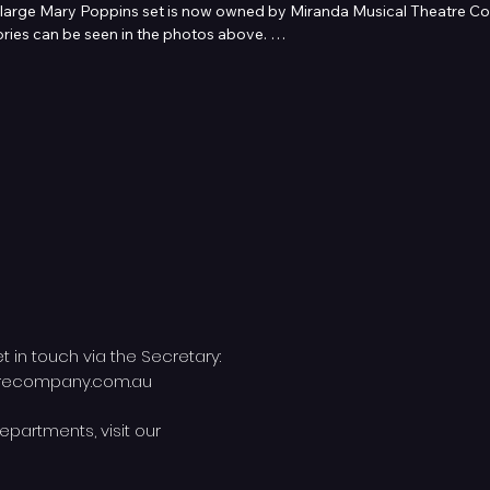
large Mary Poppins set is now owned by Miranda Musical Theatre Com
ries can be seen in the photos above. 

Australia, 

caltheatrecompany.com.au for more information or to lodge your hi
et in touch via the Secretary:
trecompany.com.au
epartments, visit our