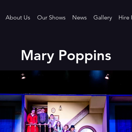
About Us
Our Shows
News
Gallery
Hire 
Mary Poppins