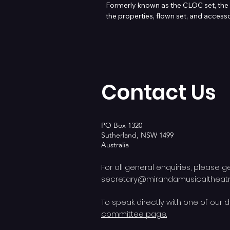
Formerly known as the CLOC set, the 
the properties, flown set, and accesso
All assets are available for hire across 
Contact us on secretary@mirandamusi
Contact Us
PO Box 1320
Sutherland, NSW 1499
Australia
For all general enquiries, please g
secretary@mirandamusicalthea
To speak directly with one of our d
committee page.