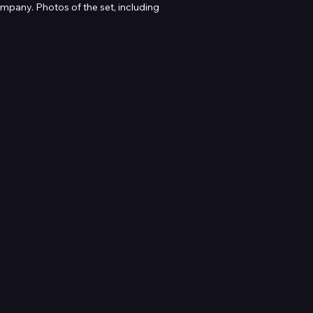
pany. Photos of the set, including 
re enquiry.