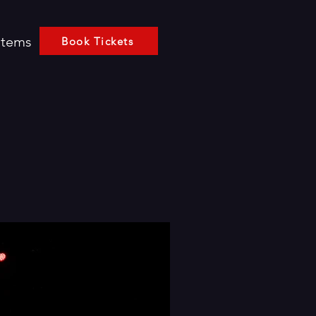
Items
Book Tickets