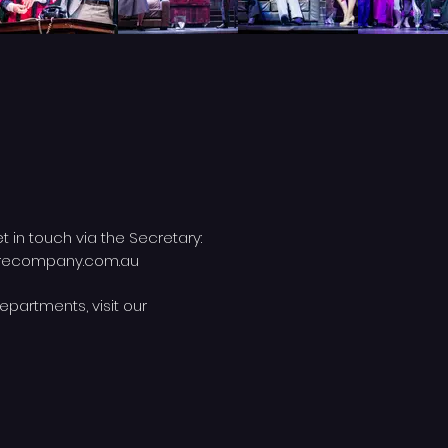
et in touch via the Secretary:
trecompany.com.au
epartments, visit our