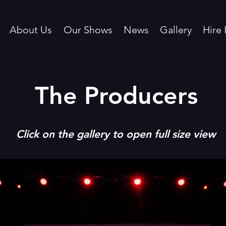
About Us
Our Shows
News
Gallery
Hire 
The Producers
Click on the
gallery to open full size view