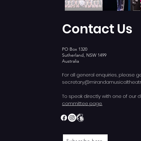
Contact Us
PO Box 1320
Sutherland, NSW 1499
Australia
For all general enquiries, please g
secretary@mirandamusicalthea
To speak directly with one of our d
committee page.
Subscribe here